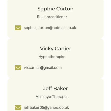
Sophie Corton
Reiki practitioner
sophie_corton@hotmail.co.uk
Vicky Carlier
Hypnotherapist
vixcarlier@gmail.com
Jeff Baker
Massage Therapist
jeffbaker05@yahoo.co.uk