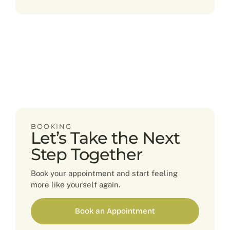
BOOKING
Let’s Take the Next
Step Together
Book your appointment and start feeling
more like yourself again.
Book an Appointment