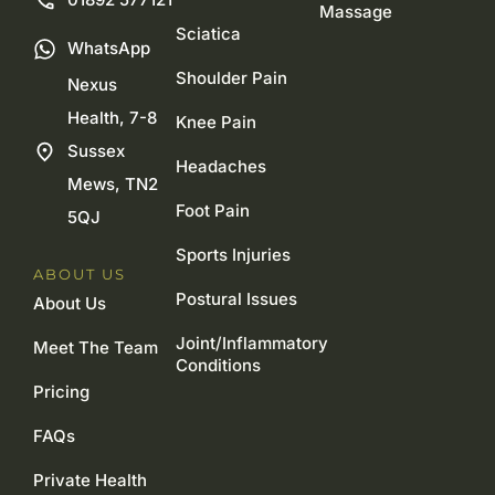
Massage
Sciatica
WhatsApp
Shoulder Pain
Nexus
Health, 7-8
Knee Pain
Sussex
Headaches
Mews, TN2
Foot Pain
5QJ
Sports Injuries
ABOUT US
Postural Issues
About Us
Joint/Inflammatory
Meet The Team
Conditions
Pricing
FAQs
Private Health