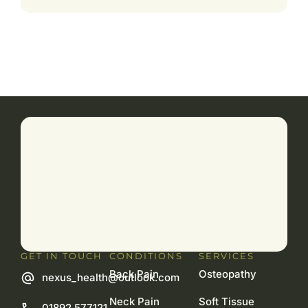
GET IN TOUCH
CONDITIONS
SERVICES
Back Pain
Osteopathy
nexus_health@outlook.com
Neck Pain
Soft Tissue
01892 577121