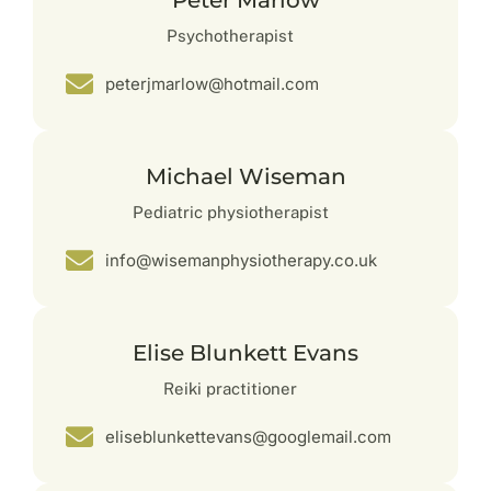
Peter Marlow
Psychotherapist
peterjmarlow@hotmail.com
Michael Wiseman
Pediatric physiotherapist
info@wisemanphysiotherapy.co.uk
Elise Blunkett Evans
Reiki practitioner
eliseblunkettevans@googlemail.com