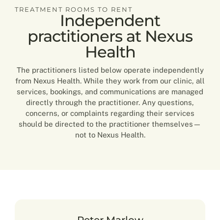
TREATMENT ROOMS TO RENT
Independent
practitioners at Nexus
Health
The practitioners listed below operate independently
from Nexus Health. While they work from our clinic, all
services, bookings, and communications are managed
directly through the practitioner. Any questions,
concerns, or complaints regarding their services
should be directed to the practitioner themselves—
not to Nexus Health.